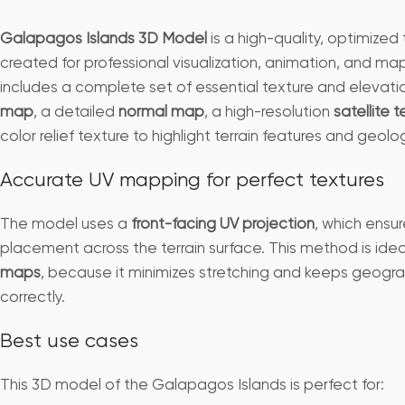
Galapagos Islands 3D Model
is a high-quality, optimized 
created for professional visualization, animation, and ma
includes a complete set of essential texture and elevat
map
, a detailed
normal map
, a high-resolution
satellite 
color relief texture to highlight terrain features and geolog
Accurate UV mapping for perfect textures
The model uses a
front-facing UV projection
, which ensur
placement across the terrain surface. This method is idea
maps
, because it minimizes stretching and keeps geogra
correctly.
Best use cases
This 3D model of the Galapagos Islands is perfect for: