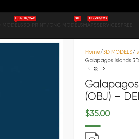
OBJ/FBX/C4D
STL
TIF/PSD/SVG
D MODELS
3D PRINT/CNC MODELS
MAPS
SERVICES
FREE
Home
3D MODELS
I
Galapagos Islands 3D 
Galapagos 
(OBJ) – DE
$
35.00