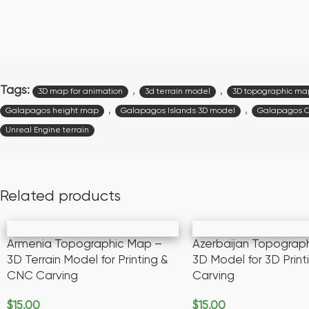
Tags:
,
,
3D map for animation
3d terrain model
3D topographic ma
,
,
Galapagos height map
Galapagos Islands 3D model
Galapagos 
Unreal Engine terrain
Related products
Armenia Topographic Map –
Azerbaijan Topograp
3D Terrain Model for Printing &
3D Model for 3D Prin
CNC Carving
Carving
$
15.00
$
15.00