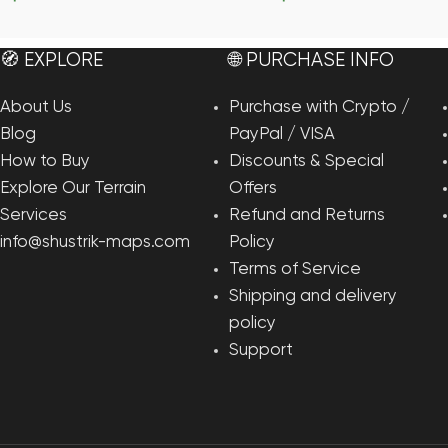
Add To Cart
Add To Cart
🧭 EXPLORE
🌐 PURCHASE INFO
About Us
Purchase with Crypto /
Blog
PayPal / VISA
How to Buy
Discounts & Special
Explore Our Terrain
Offers
Services
Refund and Returns
info@shustrik-maps.com
Policy
Terms of Service
Shipping and delivery
policy
Support