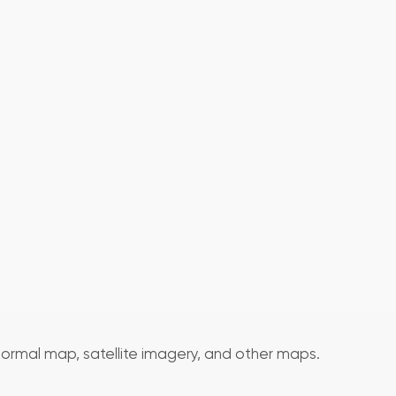
normal map, satellite imagery, and other maps.