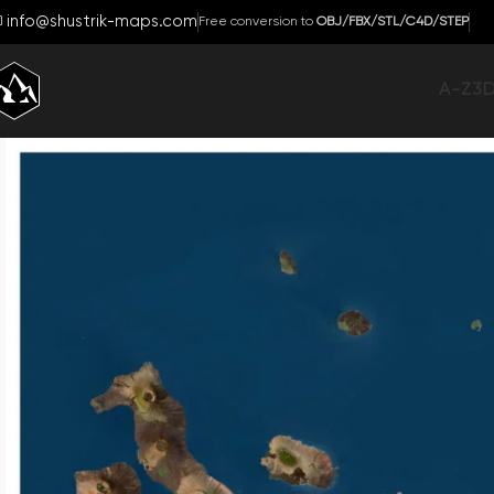
info@shustrik-maps.com
Free conversion to
OBJ/FBX/STL/C4D/STEP
A-Z
3