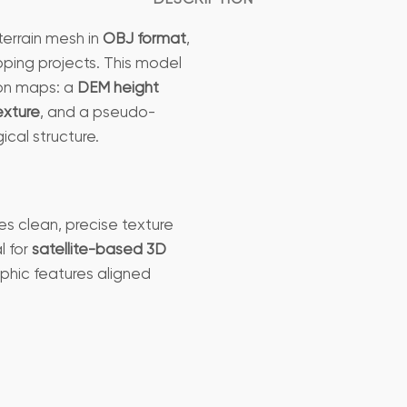
terrain mesh in
OBJ format
,
pping projects. This model
ion maps: a
DEM height
texture
, and a pseudo-
ical structure.
es clean, precise texture
l for
satellite-based 3D
phic features aligned