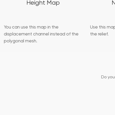
Height Map
You can use this map in the
Use this map
displacement channel instead of the
the relief.
polygonal mesh.
Do you