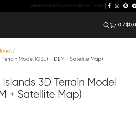
SERVICES
ABOUT
FAQ
SITE MAP
HOW TO BUY?
0
/
$
0.
slands
Terrain Model (OBJ) – DEM + Satellite Map)
Islands 3D Terrain Model
M + Satellite Map)