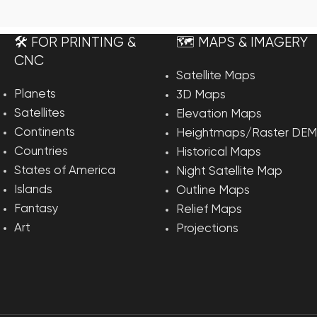
rt
🛠️ FOR PRINTING &
🗺️ MAPS & IMAGERY
CNC
Satellite Maps
Planets
3D Maps
Satellites
Elevation Maps
Continents
Heightmaps/Raster DEM
Countries
Historical Maps
States of America
Night Satellite Map
Islands
Outline Maps
Fantasy
Relief Maps
Art
Projections