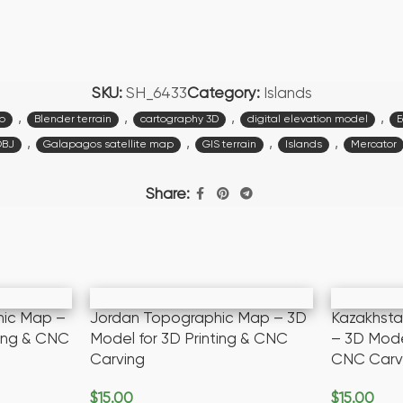
SKU:
SH_6433
Category:
Islands
,
,
,
,
p
Blender terrain
cartography 3D
digital elevation model
E
,
,
,
,
OBJ
Galapagos satellite map
GIS terrain
Islands
Mercator
Share:
hic Map –
Jordan Topographic Map – 3D
Kazakhst
ting & CNC
Model for 3D Printing & CNC
– 3D Model
Carving
CNC Carv
$
15.00
$
15.00