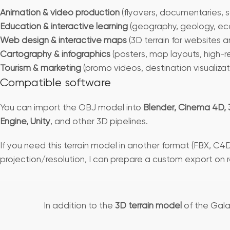
Animation & video production
(flyovers, documentaries, s
Education & interactive learning
(geography, geology, ec
Web design & interactive maps
(3D terrain for websites 
Cartography & infographics
(posters, map layouts, high-r
Tourism & marketing
(promo videos, destination visualizat
Compatible software
You can import the OBJ model into
Blender, Cinema 4D, 
Engine, Unity
, and other 3D pipelines.
If you need this terrain model in another format (FBX, C4D
projection/resolution, I can prepare a custom export on 
In addition to the
3D terrain model
of the Gala