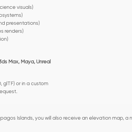
cience visuals)
osystems)
and presentations)
es renders)
ion)
3ds Max, Maya, Unreal
, glTF) or in a custom
request.
pagos Islands, you will also receive an elevation map, a 