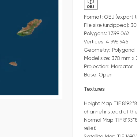
Format: OBJ (export 
File size (unzipped): 3
Polygons: 1 399 062
Vertices: 4 996 946
Geometry: Polygonal T
Model size: 370 mm x
Projection: Mercator
Base: Open
Textures
Height Map TIF 8192*8
channel instead of th
Normal Map TIF 8193*81
relief.
Satellite Map TIF 169