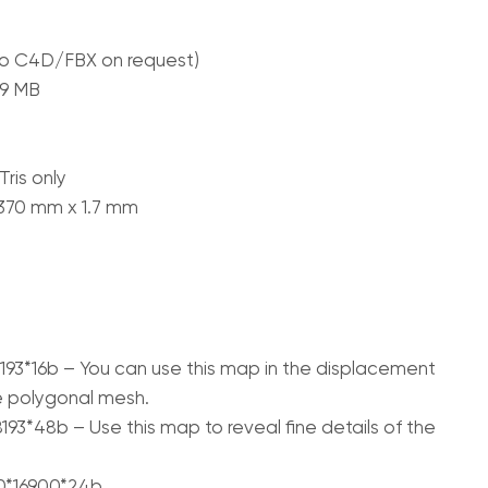
to C4D/FBX on request)
09 MB
ris only
 370 mm x 1.7 mm
193*16b – You can use this map in the displacement
e polygonal mesh.
93*48b – Use this map to reveal fine details of the
00*16900*24b