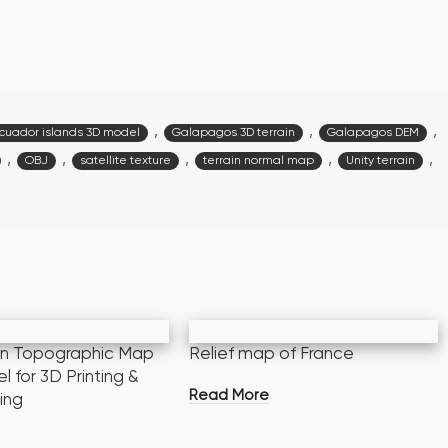
,
,
,
cuador islands 3D model
Galapagos 3D terrain
Galapagos DEM
,
,
,
,
,
OBJ
satellite texture
terrain normal map
Unity terrain
an Topographic Map
Relief map of France
 for 3D Printing &
Read More
ing