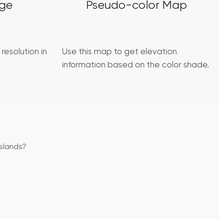
age
Pseudo-color Map
 resolution in
Use this map to get elevation
information based on the color shade.
slands?