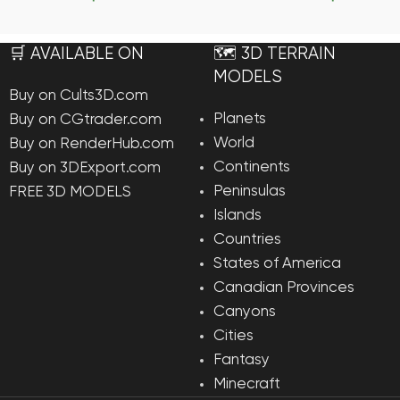
Add To Cart
Add To Ca
🛒 AVAILABLE ON
🗺️ 3D TERRAIN
MODELS
Buy on Cults3D.com
Planets
Buy on CGtrader.com
World
Buy on RenderHub.com
Continents
Buy on 3DExport.com
Peninsulas
FREE 3D MODELS
Islands
Countries
States of America
Canadian Provinces
Canyons
Cities
Fantasy
Minecraft