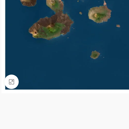
Click to enlarge