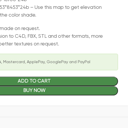
3*8453*24b – Use this map to get elevation
the color shade.
 made on request.
sion to C4D, FBX, STL and other formats, more
etter textures on request.
, Mastercard, ApplePay, GooglePay and PayPal
ADD TO CART
BUY NOW