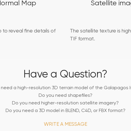
Normal Map
Satellite im
 to reveal fine details of
The satellite texture is high
TIF format.
Have a Question?
 need a high-resolution 3D terrain model of the Galapagos I
Do you need shapefiles?
Do you need higher-resolution satellite imagery?
Do you need a 3D model in BLEND, C4D, or FBX format?
WRITE A MESSAGE