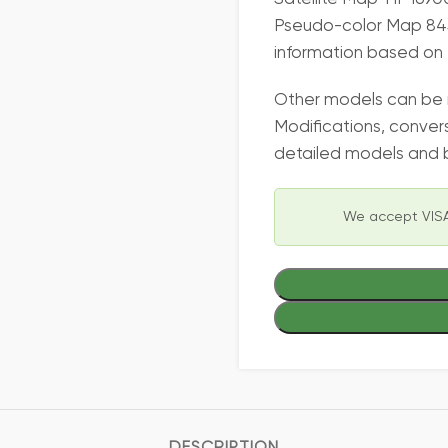
Pseudo-color Map 845
information based on 
Other models can be
Modifications, conver
detailed models and b
We accept VISA
DESCRIPTION