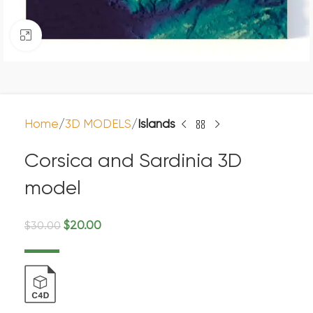
Click to enlarge
Home
3D MODELS
Islands
Corsica and Sardinia 3D
model
$
20.00
$
30.00