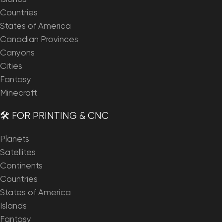
Countries
States of America
Canadian Provinces
Canyons
Cities
Fantasy
Minecraft
🛠️ FOR PRINTING & CNC
Planets
Satellites
Continents
Countries
States of America
Islands
Fantasy