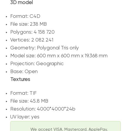
3D model
Format: C4D
File size: 238 MB
Polygons: 4 158 720
Vertices: 2 082 241
Geometry: Polygonal Tris only
Model size: 600 mm x 600 mm x 19.368 mm
Projection: Geographic
Base: Open
Textures
Format: TIF
File size: 45.8 MB
Resolution: 4000*4000*24b
UV layer: yes
We accept VISA, Mastercard, ApplePay,