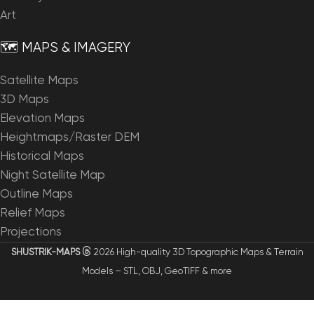
Art
🗺️ MAPS & IMAGERY
Satellite Maps
3D Maps
Elevation Maps
Heightmaps/Raster DEM
Historical Maps
Night Satellite Map
Outline Maps
Relief Maps
Projections
SHUSTRIK-MAPS
2026 High-quality 3D Topographic Maps & Terrain
Models – STL, OBJ, GeoTIFF & more