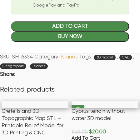
GooglePay and PayPal
ADD TO CART
BUY NOW
SKU:
SH_6354
Category:
Islands
Tags:
,
,
3D model
C4D
,
Geographic
Islands
Share:
Related products
-33%
Crete Island 3D
Cyprus terrain without
Topographic Map STL –
water 3D model
Printable Relief Model for
$
20.00
$
30.00
3D Printing & CNC
Add To Cart