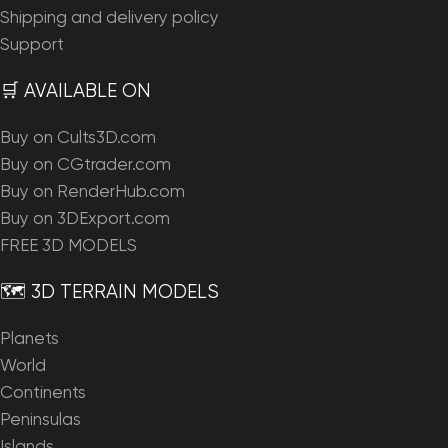
Shipping and delivery policy
Support
🛒 AVAILABLE ON
Buy on Cults3D.com
Buy on CGtrader.com
Buy on RenderHub.com
Buy on 3DExport.com
FREE 3D MODELS
🗺️ 3D TERRAIN MODELS
Planets
World
Continents
Peninsulas
Islands