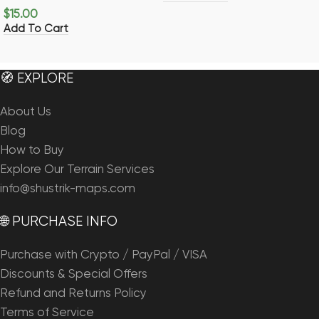
$
15.00
Add To Cart
🧭 EXPLORE
About Us
Blog
How to Buy
Explore Our Terrain Services
info@shustrik-maps.com
🌐 PURCHASE INFO
Purchase with Crypto / PayPal / VISA
Discounts & Special Offers
Refund and Returns Policy
Terms of Service