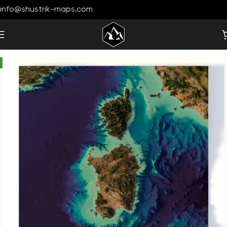
info@shustrik-maps.com
-33%