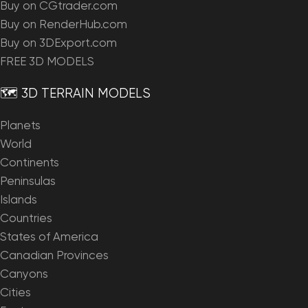
Buy on CGtrader.com
Buy on RenderHub.com
Buy on 3DExport.com
FREE 3D MODELS
🗺️ 3D TERRAIN MODELS
Planets
World
Continents
Peninsulas
Islands
Countries
States of America
Canadian Provinces
Canyons
Cities