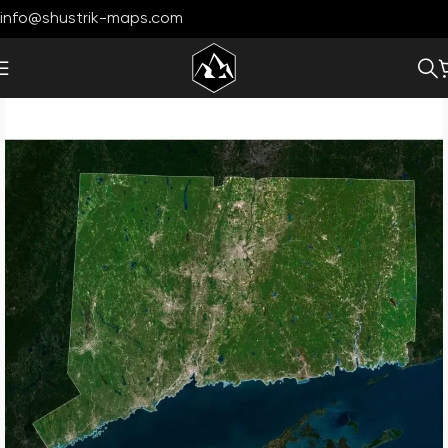
info@shustrik-maps.com