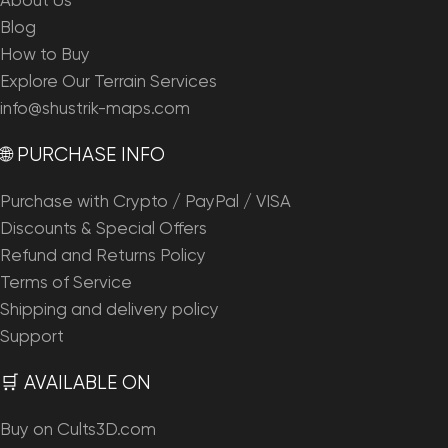
About Us
Blog
How to Buy
Explore Our Terrain Services
info@shustrik-maps.com
🌐 PURCHASE INFO
Purchase with Crypto / PayPal / VISA
Discounts & Special Offers
Refund and Returns Policy
Terms of Service
Shipping and delivery policy
Support
🛒 AVAILABLE ON
Buy on Cults3D.com