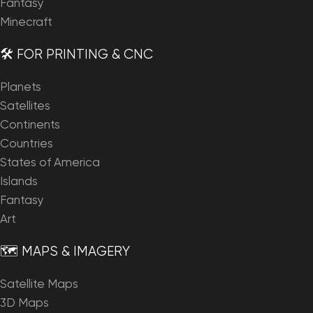
Fantasy
Minecraft
🛠️ FOR PRINTING & CNC
Planets
Satellites
Continents
Countries
States of America
Islands
Fantasy
Art
🗺️ MAPS & IMAGERY
Satellite Maps
3D Maps