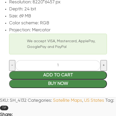
Resolution: 8220*6457 px
Depth: 24 bit
Size: 69 MB
Color scheme: RGB
Projection: Mercator
We accept VISA, Mastercard, ApplePay,
GooglePay and PayPal
ADD TO CART
BUY NOW
SKU:
SH_4132
Categories:
Satellite Maps
,
US States
Tag:
TIF
Share: