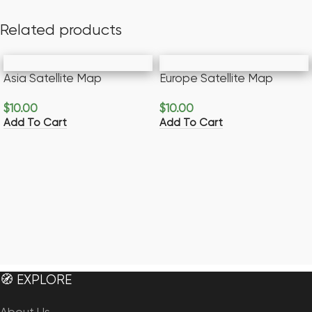
Related products
Asia Satellite Map
Europe Satellite Map
$
10.00
$
10.00
Add To Cart
Add To Cart
🧭 EXPLORE