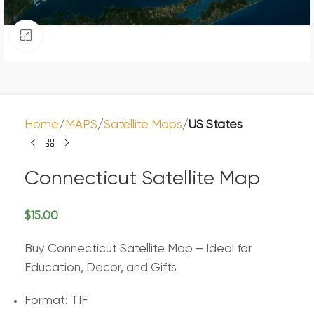
Click to enlarge
Home
MAPS
Satellite Maps
US States
Connecticut Satellite Map
$
15.00
Buy Connecticut Satellite Map – Ideal for
Education, Decor, and Gifts
Format: TIF