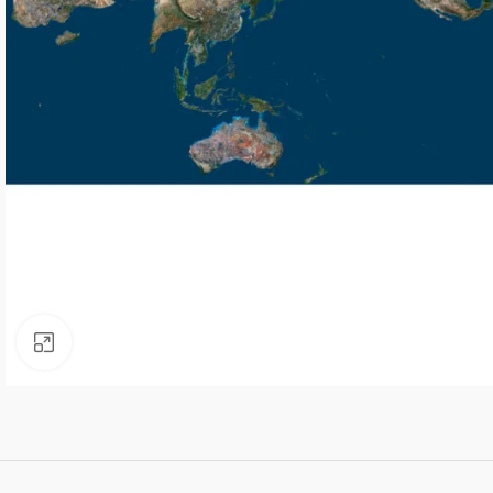
Click to enlarge