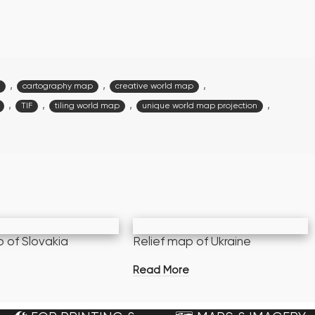
,
,
,
cartography map
creative world map
,
,
,
,
TIF
tiling world map
unique world map projection
p of Slovakia
Relief map of Ukraine
e
Read More