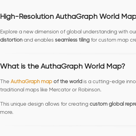
High-Resolution AuthaGraph World Map 
Explore a new dimension of global understanding with ou
distortion
and enables
seamless tiling
for custom map cre
What is the AuthaGraph World Map?
The
AuthaGraph map
of the world
is a cutting-edge inno
traditional maps like Mercator or Robinson.
This unique design allows for creating
custom global repr
more.