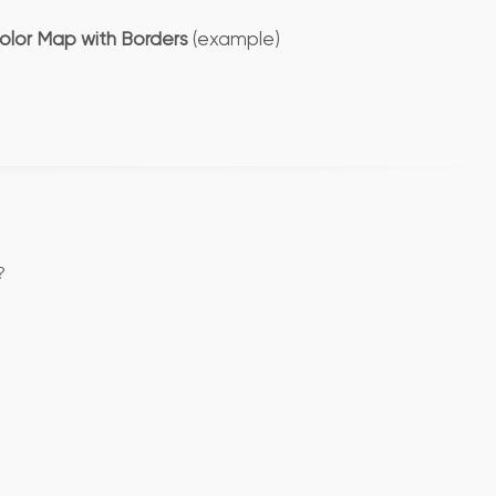
olor Map with Borders
(example)
?