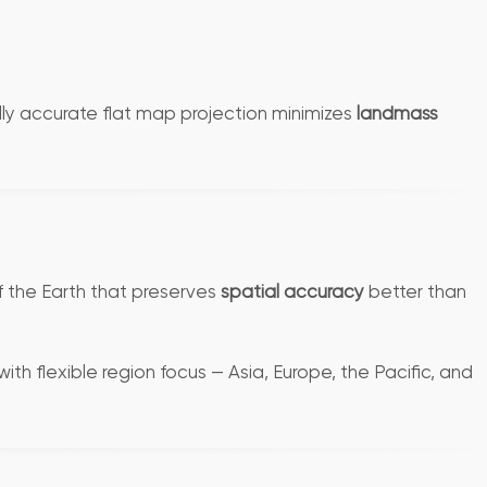
cally accurate flat map projection minimizes
landmass
f the Earth that preserves
spatial accuracy
better than
ith flexible region focus — Asia, Europe, the Pacific, and