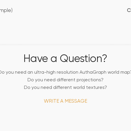
mple)
C
Have a Question?
Do you need an ultra-high resolution AuthaGraph world map
Do you need different projections?
Do you need different world textures?
WRITE A MESSAGE