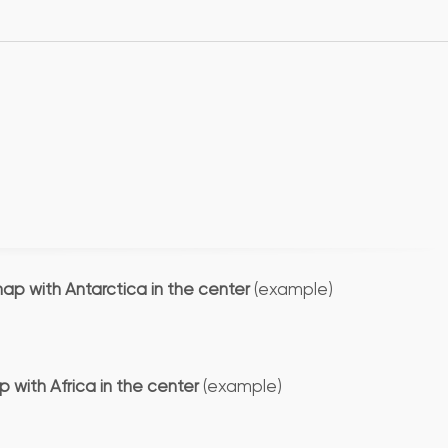
map with Antarctica in the center
(example)
 with Africa in the center
(example)