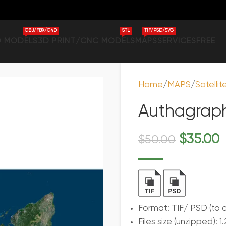
OBJ/FBX/C4D
STL
TIF/PSD/SVG
D MODELS
3D PRINT/CNC MODELS
MAPS
SERVICES
FREE
Home
MAPS
Satelli
Authagrap
$
35.00
$
50.00
Format: TIF/ PSD (to 
Files size (unzipped): 1