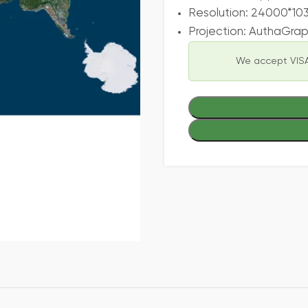
Resolution: 24000*10
Projection: AuthaGra
We accept VISA