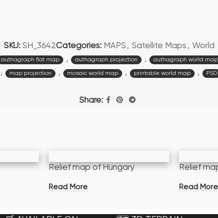
SKU:
SH_3642
Categories:
MAPS
,
Satellite Maps
,
World
,
,
authagraph flat map
authagraph projection
authagraph world map
,
,
,
,
map projection
mosaic world map
printable world map
PSD
Share:
Relief map of Hungary
Relief ma
Read More
Read Mor