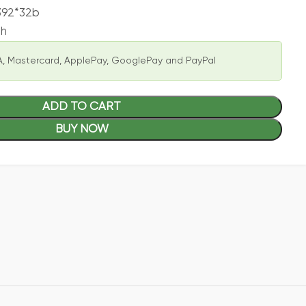
392*32b
ph
, Mastercard, ApplePay, GooglePay and PayPal
ADD TO CART
BUY NOW