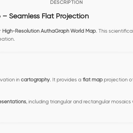
DESCRIPTION
– Seamless Flat Projection
r
High-Resolution AuthaGraph World Map
. This scientifi
ation.
vation in
cartography
. It provides a
flat map
projection o
esentations
, including triangular and rectangular mosaics w