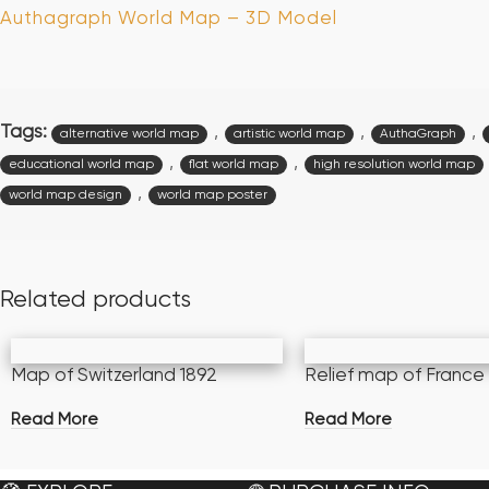
Authagraph World Map – 3D Model
Tags:
,
,
,
alternative world map
artistic world map
AuthaGraph
,
,
educational world map
flat world map
high resolution world map
,
world map design
world map poster
Related products
Map of Switzerland 1892
Relief map of France
Read More
Read More