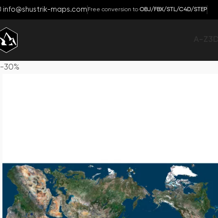
info@shustrik-maps.com
Free conversion to
OBJ/FBX/STL/C4D/STEP
A-Z
3
-30%