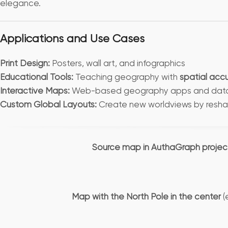
elegance.
Applications and Use Cases
Print Design:
Posters, wall art, and infographics
Educational Tools:
Teaching geography with
spatial acc
Interactive Maps:
Web-based geography apps and data v
Custom Global Layouts:
Create new worldviews by resha
Source map in AuthaGraph projec
Map with the North Pole in the center
(