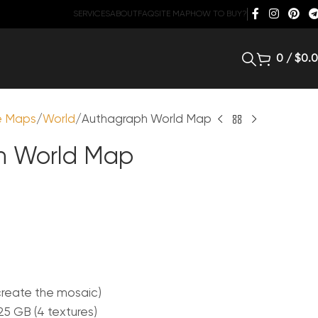
SERVICES
ABOUT
FAQ
SITE MAP
HOW TO BUY?
0
/
$
0.
te Maps
World
Authagraph World Map
h World Map
create the mosaic)
.25 GB (4 textures)