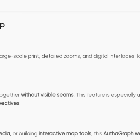
ap
large-scale print, detailed zooms, and digital interfaces. I
 together
without visible seams
. This feature is especially
pectives
.
edia
, or building
interactive map tools
, this
AuthaGraph wo