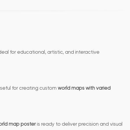
deal for educational, artistic, and interactive
 useful for creating custom
world maps with varied
rld map poster
is ready to deliver precision and visual