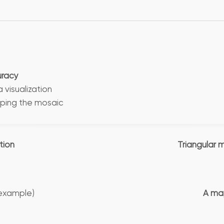
uracy
isualization
ping the mosaic
tion
Triangular 
example)
A map