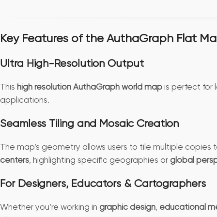
Key Features of the AuthaGraph Flat M
Ultra High-Resolution Output
This
high resolution AuthaGraph world map
is perfect for 
applications.
Seamless Tiling and Mosaic Creation
The map’s geometry allows users to tile multiple copies
centers
, highlighting specific geographies or
global pers
For Designers, Educators & Cartographers
Whether you’re working in
graphic design
,
educational m