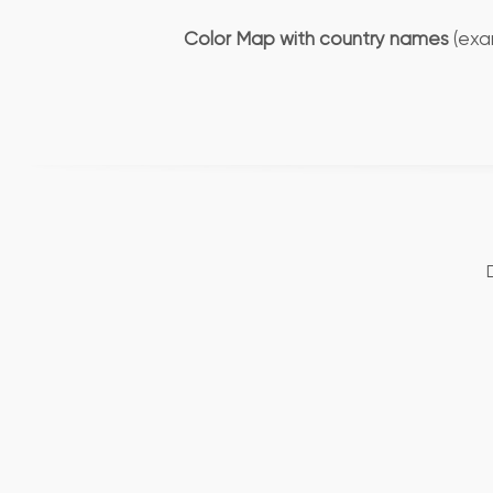
Color Map with country names
(exa