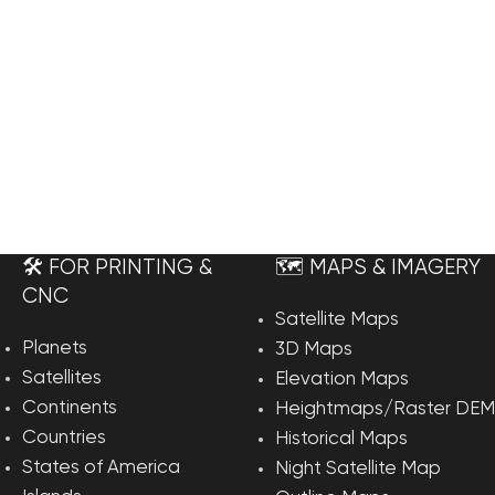
🛠️ FOR PRINTING &
🗺️ MAPS & IMAGERY
CNC
Satellite Maps
Planets
3D Maps
Satellites
Elevation Maps
Continents
Heightmaps/Raster DEM
Countries
Historical Maps
States of America
Night Satellite Map