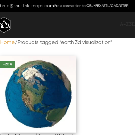
info@shustrik-maps.com
Free conversion to
OBJ/FBX/STL/C4D/STEP
A-Z
3
Home
Products tagged “earth 3d visualization”
-20%