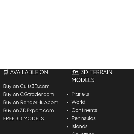
🛒 AVAILABLE ON
🗺️ 3D TERRAIN
MODELS
Buy on Cults3D.com
Planets
Buy on CGtrader.com
World
Buy on RenderHub.com
Continents
Buy on 3DExport.com
Peninsulas
FREE 3D MODELS
Islands