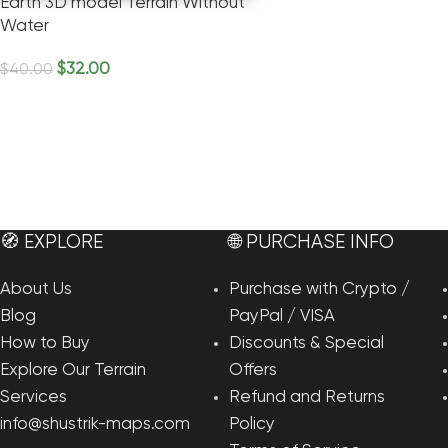
Earth 3D model Terrain Without
Water
$
32.00
$
40.00
Add To Cart
🧭 EXPLORE
🌐 PURCHASE INFO
About Us
Purchase with Crypto /
Blog
PayPal / VISA
How to Buy
Discounts & Special
Explore Our Terrain
Offers
Services
Refund and Returns
info@shustrik-maps.com
Policy