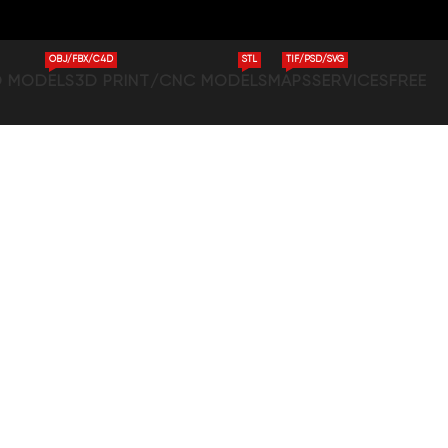
OBJ/FBX/C4D
STL
TIF/PSD/SVG
D MODELS
3D PRINT/CNC MODELS
MAPS
SERVICES
FREE