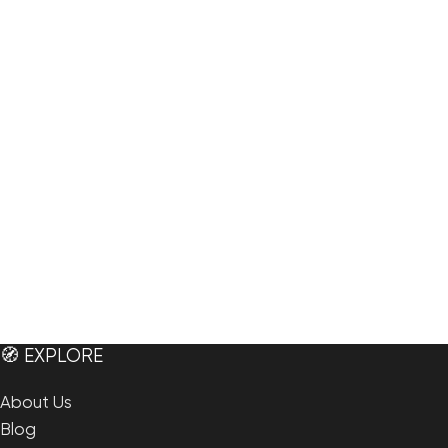
🧭 EXPLORE
About Us
Blog