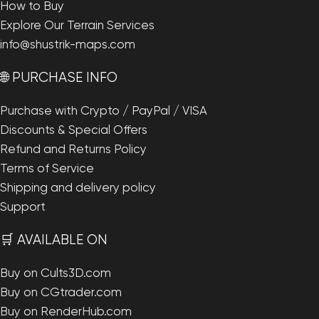
How to Buy
Explore Our Terrain Services
info@shustrik-maps.com
🌐 PURCHASE INFO
Purchase with Crypto / PayPal / VISA
Discounts & Special Offers
Refund and Returns Policy
Terms of Service
Shipping and delivery policy
Support
🛒 AVAILABLE ON
Buy on Cults3D.com
Buy on CGtrader.com
Buy on RenderHub.com