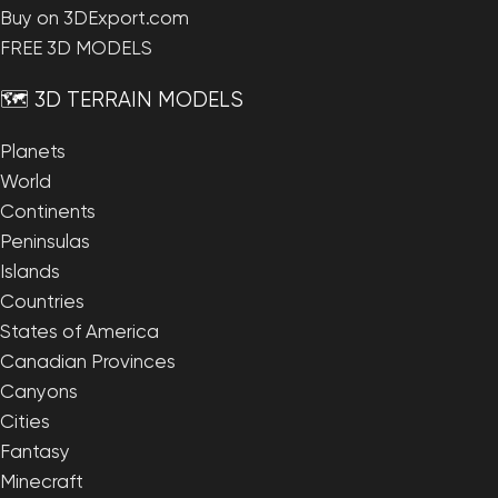
Buy on 3DExport.com
FREE 3D MODELS
🗺️ 3D TERRAIN MODELS
Planets
World
Continents
Peninsulas
Islands
Countries
States of America
Canadian Provinces
Canyons
Cities
Fantasy
Minecraft