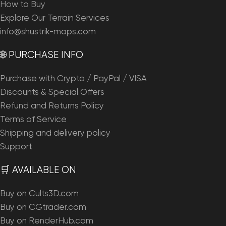
How to Buy
Explore Our Terrain Services
info@shustrik-maps.com
🌐 PURCHASE INFO
Purchase with Crypto / PayPal / VISA
Discounts & Special Offers
Refund and Returns Policy
Terms of Service
Shipping and delivery policy
Support
🛒 AVAILABLE ON
Buy on Cults3D.com
Buy on CGtrader.com
Buy on RenderHub.com