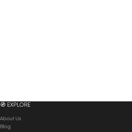
🧭 EXPLORE
About Us
Blog