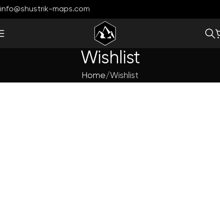
info@shustrik-maps.com
Wishlist
Home
Wishlist