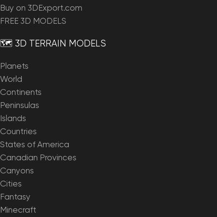
Buy on 3DExport.com
FREE 3D MODELS
🗺️ 3D TERRAIN MODELS
Planets
World
Continents
Peninsulas
Islands
Countries
States of America
Canadian Provinces
Canyons
Cities
Fantasy
Minecraft