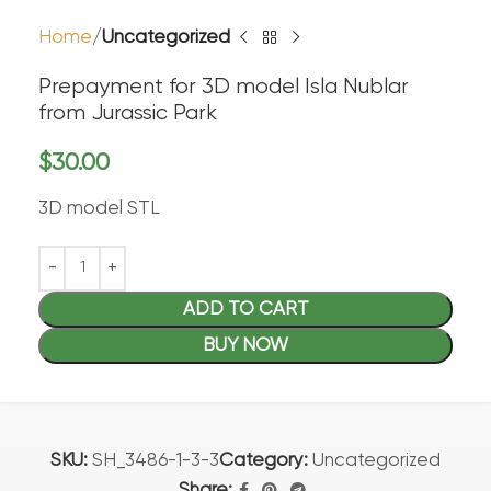
Home
Uncategorized
Prepayment for 3D model Isla Nublar
from Jurassic Park
$
30.00
3D model STL
ADD TO CART
BUY NOW
SKU:
SH_3486-1-3-3
Category:
Uncategorized
Share: