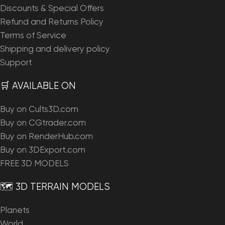
Discounts & Special Offers
Refund and Returns Policy
Terms of Service
Shipping and delivery policy
Support
🛒 AVAILABLE ON
Buy on Cults3D.com
Buy on CGtrader.com
Buy on RenderHub.com
Buy on 3DExport.com
FREE 3D MODELS
🗺️ 3D TERRAIN MODELS
Planets
World