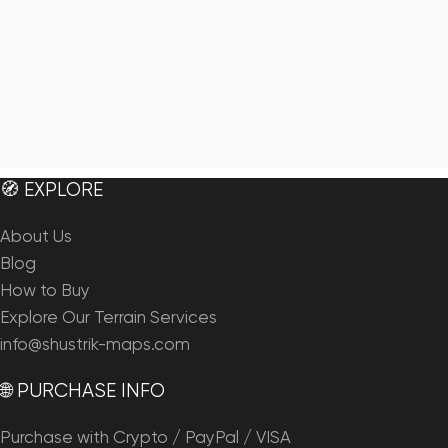
🧭 EXPLORE
About Us
Blog
How to Buy
Explore Our Terrain Services
info@shustrik-maps.com
🌐 PURCHASE INFO
Purchase with Crypto / PayPal / VISA