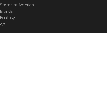
States of America
Islands
Fantasy
Art
🗺️ MAPS & IMAGERY
Satellite Maps
3D Maps
Elevation Maps
Heightmaps/Raster DEM
Historical Maps
Night Satellite Map
Outline Maps
Relief Maps
Projections
SHUSTRIK-MAPS
2026 High-quality 3D Topographic Maps & Terrain