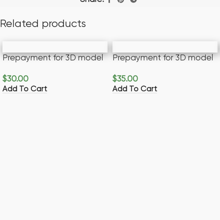
Related products
Prepayment for 3D model
Prepayment for 3D model
$
30.00
$
35.00
Add To Cart
Add To Cart