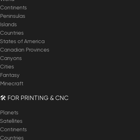
Continents
Peninsulas
Islands
Countries
States of America
Canadian Provinces
Canyons
Cities
Fantasy
Minecraft
🛠️ FOR PRINTING & CNC
Planets
Satellites
Continents
Countries