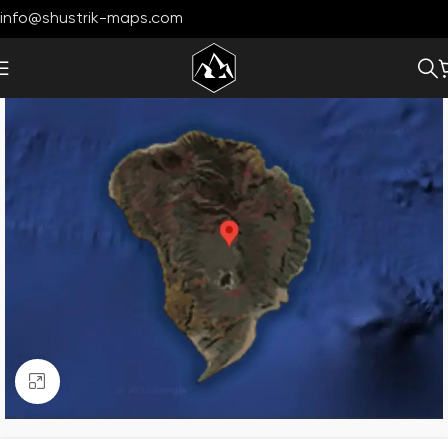
info@shustrik-maps.com
Click to enlarge