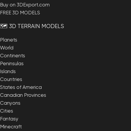
Buy on 3DExport.com
FREE 3D MODELS
🗺️ 3D TERRAIN MODELS
Planets
World
Continents
Peninsulas
Islands
Countries
States of America
Canadian Provinces
Canyons
Cities
Fantasy
Minecraft