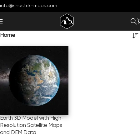
info@shustrik-maps.com
Home
Earth 3D Model with High-
Resolution Satellite Maps
and DEM Data