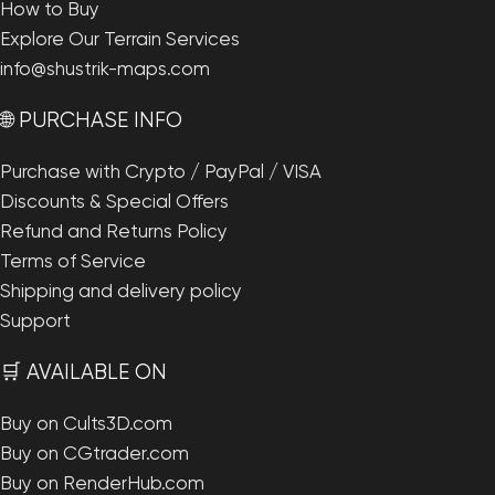
How to Buy
Explore Our Terrain Services
info@shustrik-maps.com
🌐 PURCHASE INFO
Purchase with Crypto / PayPal / VISA
Discounts & Special Offers
Refund and Returns Policy
Terms of Service
Shipping and delivery policy
Support
🛒 AVAILABLE ON
Buy on Cults3D.com
Buy on CGtrader.com
Buy on RenderHub.com