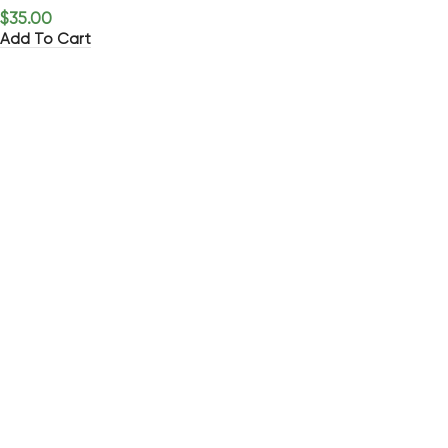
$
35.00
Add To Cart