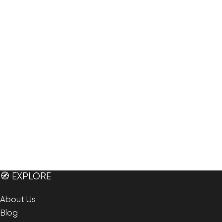
🧭 EXPLORE
About Us
Blog