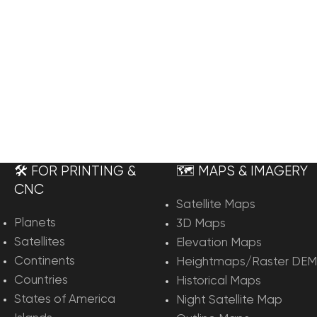
🛠️ FOR PRINTING &
🗺️ MAPS & IMAGERY
CNC
Satellite Maps
Planets
3D Maps
Satellites
Elevation Maps
Continents
Heightmaps/Raster DEM
Countries
Historical Maps
States of America
Night Satellite Map