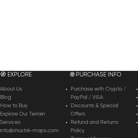
🧭 EXPLORE
🌐 PURCHASE INFO
About Us
Purchase with Crypto /
Blog
PayPal / VISA
How to Buy
Discounts & Special
Explore Our Terrain
Offers
Services
Refund and Returns
info@shustrik-maps.com
Policy