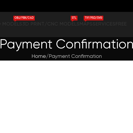
OBJ/FBX/C4D
STL
TIF/PSD/SVG
D MODELS
3D PRINT/CNC MODELS
MAPS
SERVICES
FREE
Payment Confirmatio
Home
Payment Confirmation