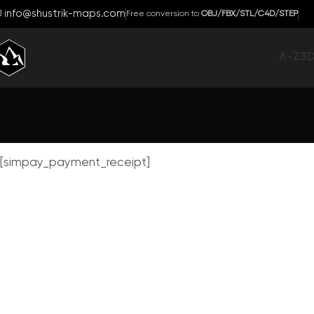
info@shustrik-maps.com
Free conversion to
OBJ/FBX/STL/C4D/STEP
A-Z
3
[simpay_payment_receipt]